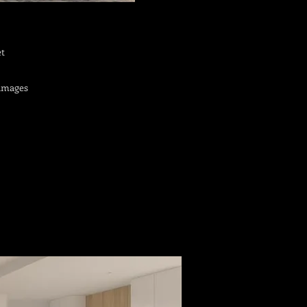
et
 images