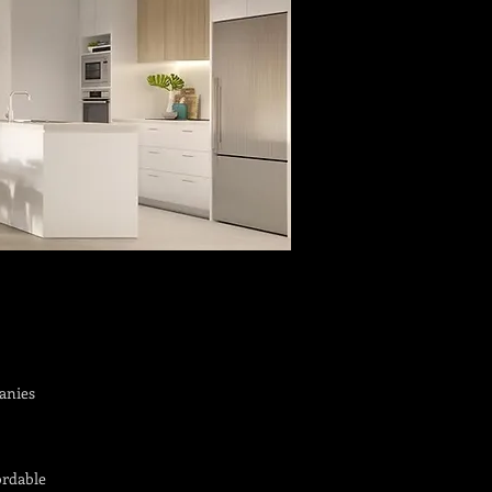
anies
ordable