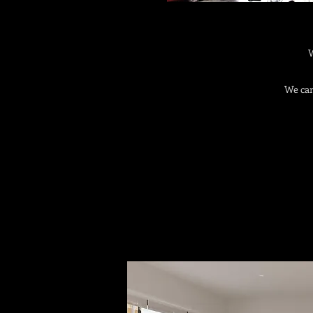
W
We can