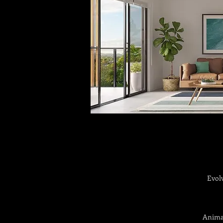
Evol
Animat