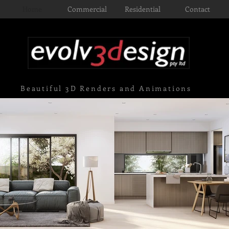
Home
Commercial
Residential
Contact
Beautiful 3D Renders and Animations