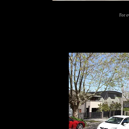
For o