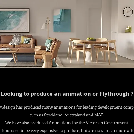
Looking to produce an animation or Flythrough ?
v3design has produced many animations for leading development comp
such as Stockland, Australand and MAB.
We have also produced Animations for the Victorian Government.
ions used to be very expensive to produce, but are now much more aff