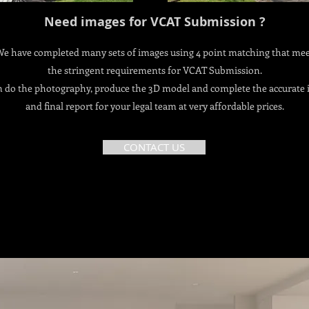
Need images for VCAT Submission ?
e have completed many sets of images using 4 point matching that me
the stringent requirements for VCAT Submission.
 do the photography, produce the 3D model and complete the accurate
and final report for your legal team at very affordable prices.
CONTACT US