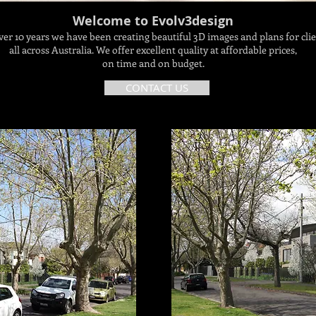
Welcome to Evolv3design
ver 10 years we have been creating beautiful 3D images and plans for cli
all across Australia. We offer excellent quality at affordable prices,
on time and on budget.
CONTACT US